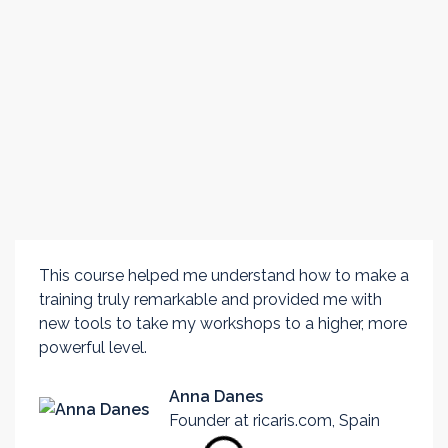
TESTIMONIALS
Experiences of
previous
participants
This course helped me understand how to make a
training truly remarkable and provided me with
new tools to take my workshops to a higher, more
powerful level.
Anna Danes
Founder at ricaris.com, Spain