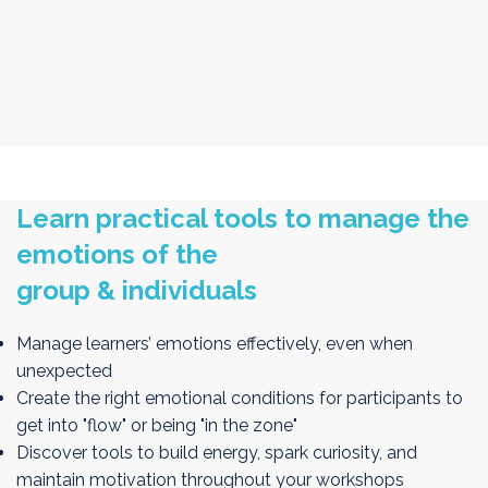
Play with designing emotional flows that drive attention,
energy, and deep engagement
Learn practical tools to manage the
emotions of the
group & individuals
Manage learners’ emotions effectively, even when
unexpected
Create the right emotional conditions for participants to
get into "flow" or being "in the zone"
Discover tools to build energy, spark curiosity, and
maintain motivation throughout your workshops