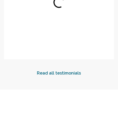
Read all testimonials