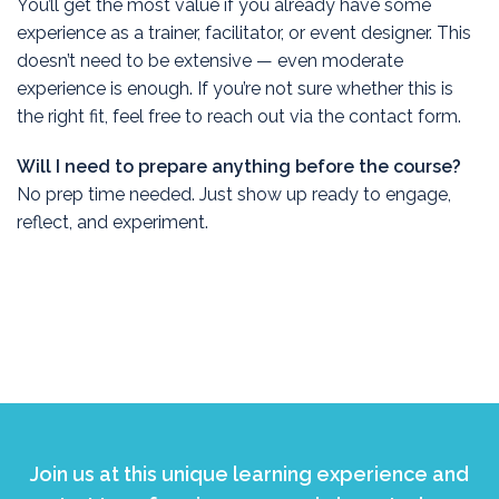
You’ll get the most value if you already have some
experience as a trainer, facilitator, or event designer. This
doesn’t need to be extensive — even moderate
experience is enough. If you’re not sure whether this is
the right fit, feel free to reach out via the contact form.
Will I need to prepare anything before the course?
No prep time needed. Just show up ready to engage,
reflect, and experiment.
Join us at this unique learning experience and