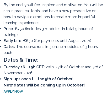
By the end, you’ll feel inspired and motivated. You will be
rich in practical tools, and have a new perspective on
how to navigate emotions to create more impactful
learning experiences.
Price
: €750 (includes 3 modules, in total 9 hours of
training)
Early bird
: €650 (for payments until August 20th)
Dates
: The course runs in 3 online modules of 3 hours
each
Dates & Time:
Tuesday 16 - 19h CET:
20th, 27th of October and 3rd of
November 2026
Sign-ups open till the 5th of October!
New dates will be coming up in October!
APPLY NOW