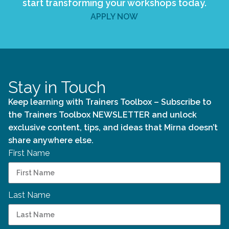
start transforming your workshops today.
APPLY NOW
Stay in Touch
Keep learning with Trainers Toolbox – Subscribe to
the Trainers Toolbox NEWSLETTER and unlock
exclusive content, tips, and ideas that Mirna doesn’t
share anywhere else.
First Name
Last Name