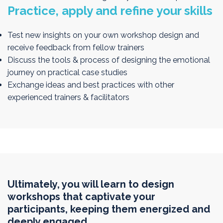
Practice, apply and refine your skills
Test new insights on your own workshop design and
receive feedback from fellow trainers
Discuss the tools & process of designing the emotional
journey on practical case studies
Exchange ideas and best practices with other
experienced trainers & facilitators
Ultimately, you will learn to design
workshops that captivate your
participants, keeping them energized and
deeply engaged.