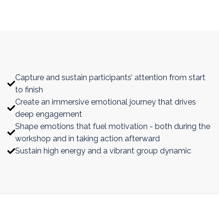
With more intentional design of emotional
journey that supports the learning journey,
you will:
Capture and sustain participants’ attention from start
to finish
Create an immersive emotional journey that drives
deep engagement
Shape emotions that fuel motivation - both during the
workshop and in taking action afterward
Sustain high energy and a vibrant group dynamic