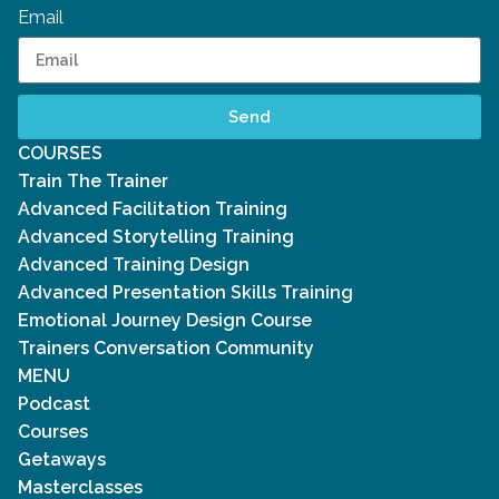
Email
Send
COURSES
Train The Trainer
Advanced Facilitation Training
Advanced Storytelling Training
Advanced Training Design
Advanced Presentation Skills Training
Emotional Journey Design Course
Trainers Conversation Community
MENU
Podcast
Courses
Getaways
Masterclasses