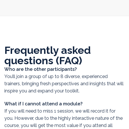
Frequently asked
questions (FAQ)
Who are the other participants?
You’ll join a group of up to 8 diverse, experienced
trainers, bringing fresh perspectives and insights that will
inspire you and expand your toolkit.
What if I cannot attend a module?
If you will need to miss 1 session, we will record it for
you. However, due to the highly interactive nature of the
course, you will get the most value if you attend all