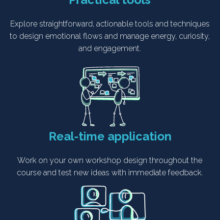
Explore straightforward, actionable tools and techniques
to design emotional flows and manage energy, curiosity,
and engagement.
Real-time application
Work on your own workshop design throughout the
course and test new ideas with immediate feedback.