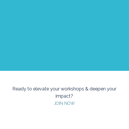
“Love it or hate it, emotions drive us all,
and certain conditions make learning and
information stick better. So, if you want to
upskill yourself, don’t ignore the power of
emotions and energy.”
Ana Maria Radu, Learning and People Development
at UniCredit Services, Romania
Ready to elevate your workshops & deepen your
impact?
JOIN NOW