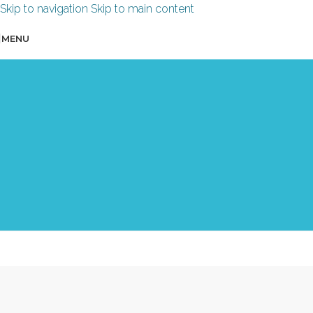
Skip to navigation
Skip to main content
MENU
“Emotional Journey Design”
course
for trainers & facilitators
An online course in 3 modules