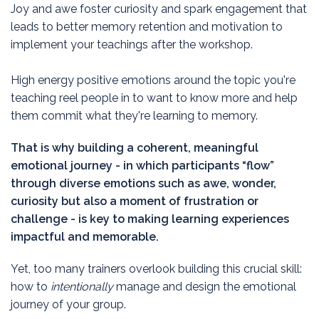
J
oy and awe foster curiosity and spark engagement that
leads to better memory retention and motivation to
implement your teachings after the workshop.
High energy positive emotions around the topic you're
teaching reel people in to want to know more and help
them commit what they're learning to memory.
That is why building a coherent, meaningful
emotional journey - in which participants “flow”
through diverse emotions such as awe, wonder,
curiosity but also a moment of frustration or
challenge - is key to making learning experiences
impactful and memorable.
Yet, too many trainers overlook building this crucial skill:
how to
intentionally
manage and design the emotional
journey of your group.