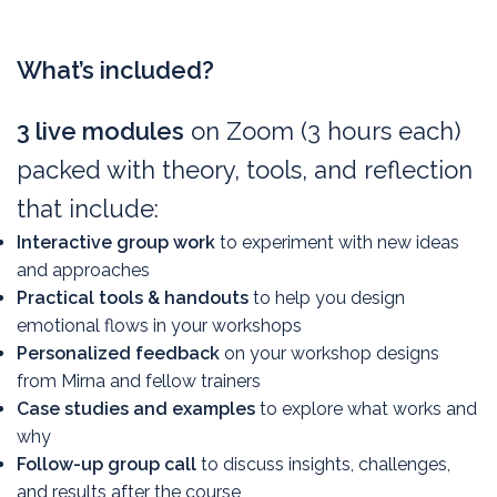
Logistics & pricing
What’s included?
3 live modules
on Zoom (3 hours each)
packed with theory, tools, and reflection
that include:
Interactive group work
to experiment with new ideas
and approaches
Practical tools & handouts
to help you design
emotional flows in your workshops
Personalized feedback
on your workshop designs
from Mirna and fellow trainers
Case studies and examples
to explore what works and
why
Follow-up group call
to discuss insights, challenges,
and results after the course