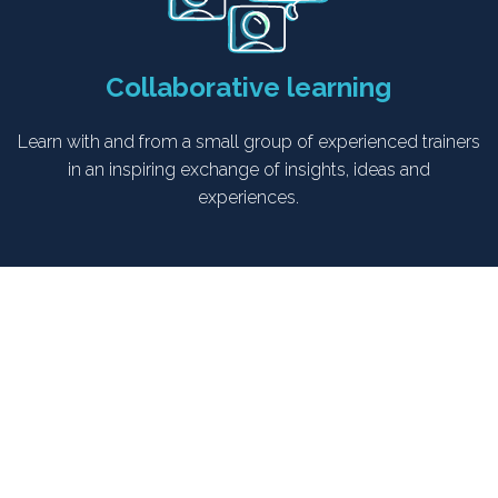
Collaborative learning
Learn with and from a small group of experienced trainers
in an inspiring exchange of insights, ideas and
experiences.
Who is the “Emotional Journey
Design” course for?
This is a course for experienced trainers and facilitators who are
already confident in designing and delivering workshops but are
ready to take their skills to the next level.