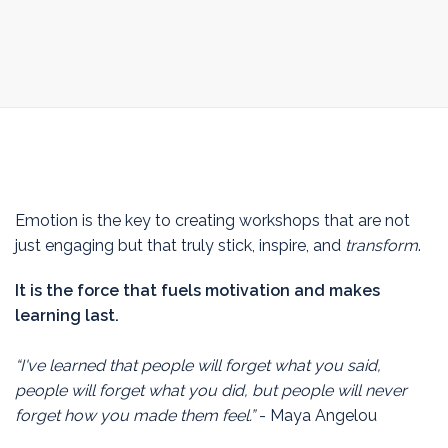
Emotion is the key to creating workshops that are not
just engaging but that truly stick, inspire, and
transform
.
It is the force that fuels motivation and makes
learning last.
“I've learned that people will forget what you said,
people will forget what you did, but people will never
forget how you made them feel.”
- Maya Angelou