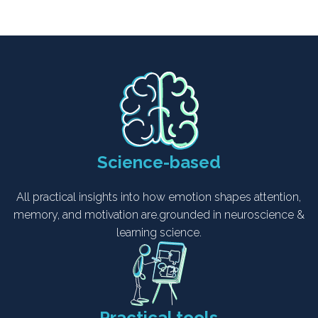
Science-based
All practical insights into how emotion shapes attention,
memory, and motivation are.grounded in neuroscience &
learning science.
Practical tools