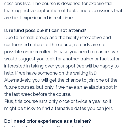
sessions live. The course is designed for experiential
learning, active exploration of tools, and discussions that
are best experienced in real-time.
Is refund possible if I cannot attend?
Due to a small group and the highly interactive and
customised nature of the course, refunds are not
possible once enrolled. In case you need to cancel, we
would suggest you look for another trainer or facilitator
interested in taking over your spot (we will be happy to
help, if we have someone on the waiting list).
Alternatively, you will get the chance to join one of the
future courses, but only if we have an available spot in
the last week before the course.
Plus, this course runs only once or twice a year, so it
might be tricky to find alternative dates you can join.
Do I need prior experience as a trainer?