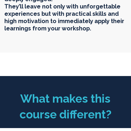
They’ll leave not only with unforgettable
experiences but with practical skills and
high motivation to immediately apply their
learnings from your workshop.
What makes this
course different?